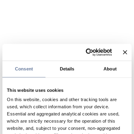
Consent
Details
About
This website uses cookies
On this website, cookies and other tracking tools are
used, which collect information from your device.
Essential and aggregated analytical cookies are used,
which are strictly necessary for the operation of this
website, and, subject to your consent, non-aggregated