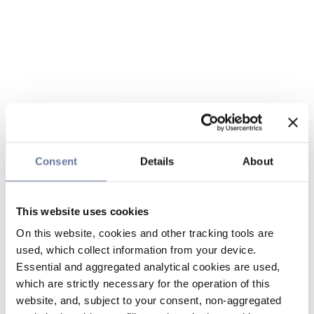
Consent
Details
About
This website uses cookies
On this website, cookies and other tracking tools are
used, which collect information from your device.
Essential and aggregated analytical cookies are used,
which are strictly necessary for the operation of this
website, and, subject to your consent, non-aggregated