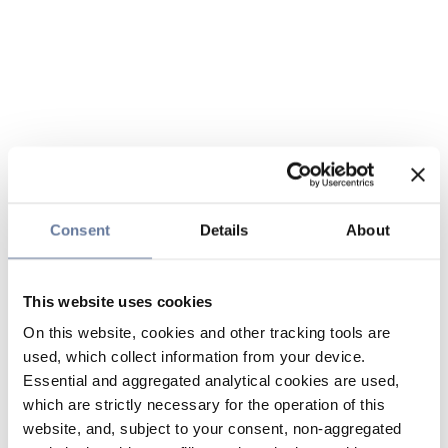
Consent
Details
About
This website uses cookies
On this website, cookies and other tracking tools are
used, which collect information from your device.
Essential and aggregated analytical cookies are used,
which are strictly necessary for the operation of this
website, and, subject to your consent, non-aggregated