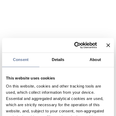
Consent
Details
About
This website uses cookies
On this website, cookies and other tracking tools are
used, which collect information from your device.
Essential and aggregated analytical cookies are used,
which are strictly necessary for the operation of this
website, and, subject to your consent, non-aggregated