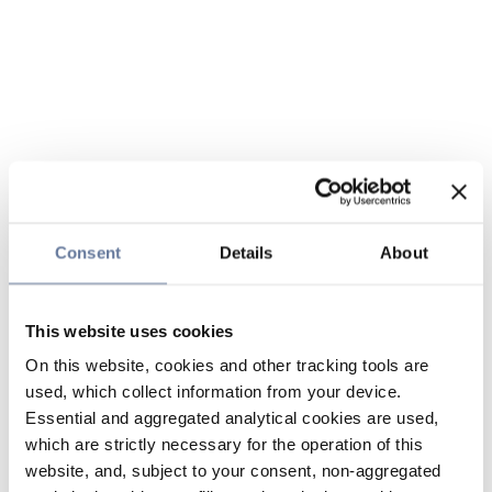
Consent
Details
About
This website uses cookies
On this website, cookies and other tracking tools are
used, which collect information from your device.
Essential and aggregated analytical cookies are used,
which are strictly necessary for the operation of this
website, and, subject to your consent, non-aggregated