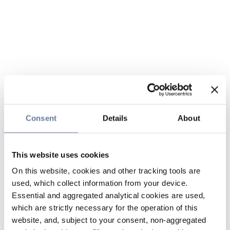
Consent
Details
About
This website uses cookies
On this website, cookies and other tracking tools are
used, which collect information from your device.
Essential and aggregated analytical cookies are used,
which are strictly necessary for the operation of this
website, and, subject to your consent, non-aggregated