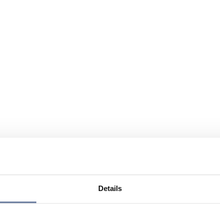
Details