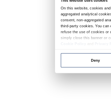
This website uses cookies
On this website, cookies and 
aggregated analytical cookies
consent, non-aggregated anal
third-party cookies. You can 
refuse the use of cookies or 
simply close this banner or c
Cookie Policy
and
Privacy 
Deny