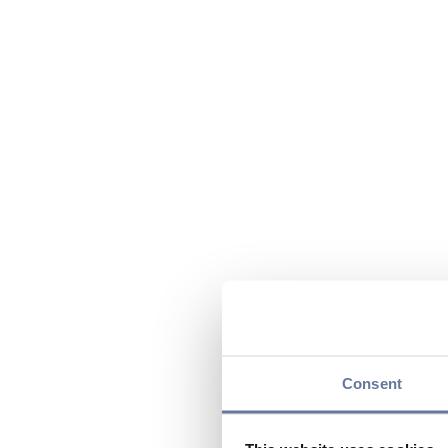
Consent