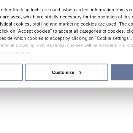
other tracking tools are used, which collect information from yo
 are used, which are strictly necessary for the operation of this 
ytical cookies, profiling and marketing cookies are used. The 
click on "Accept cookies" to accept all categories of cookies, cli
decide which cookies to accept by clicking on "Cookie settings". 
ontinue browsing, only essential cookies will be installed. For mo
Policy
sections.
Customize