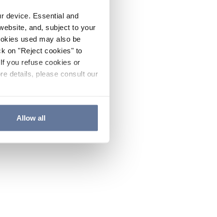
ur device. Essential and
website, and, subject to your
cookies used may also be
ck on "Reject cookies" to
If you refuse cookies or
re details, please consult our
Allow all