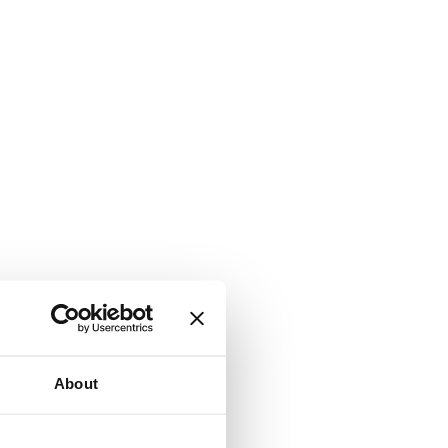
About