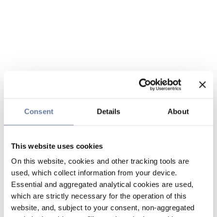
Consent
Details
About
This website uses cookies
On this website, cookies and other tracking tools are
used, which collect information from your device.
Essential and aggregated analytical cookies are used,
which are strictly necessary for the operation of this
website, and, subject to your consent, non-aggregated