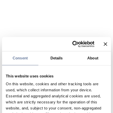
Consent
Details
About
This website uses cookies
On this website, cookies and other tracking tools are
used, which collect information from your device.
Essential and aggregated analytical cookies are used,
which are strictly necessary for the operation of this
website, and, subject to your consent, non-aggregated