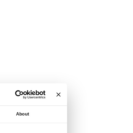
About