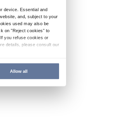
ur device. Essential and
website, and, subject to your
cookies used may also be
ck on "Reject cookies" to
If you refuse cookies or
re details, please consult our
Allow all