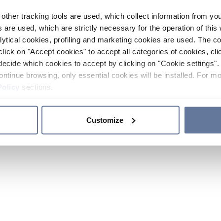
other tracking tools are used, which collect information from yo
 are used, which are strictly necessary for the operation of this 
ytical cookies, profiling and marketing cookies are used. The 
click on "Accept cookies" to accept all categories of cookies, cli
decide which cookies to accept by clicking on "Cookie settings". 
ontinue browsing, only essential cookies will be installed. For mo
Policy
sections.
Customize