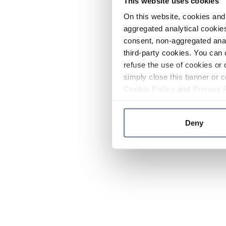
This website uses cookies
On this website, cookies and 
aggregated analytical cookies
consent, non-aggregated anal
third-party cookies. You can 
refuse the use of cookies or 
simply close this banner or c
Cookie Policy
and
Privacy 
Deny