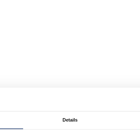
Details