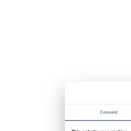
Consent