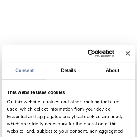
Consent
Details
About
This website uses cookies
On this website, cookies and other tracking tools are
used, which collect information from your device.
Essential and aggregated analytical cookies are used,
which are strictly necessary for the operation of this
website, and, subject to your consent, non-aggregated