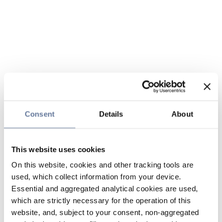
Consent
Details
About
This website uses cookies
On this website, cookies and other tracking tools are
used, which collect information from your device.
Essential and aggregated analytical cookies are used,
which are strictly necessary for the operation of this
website, and, subject to your consent, non-aggregated