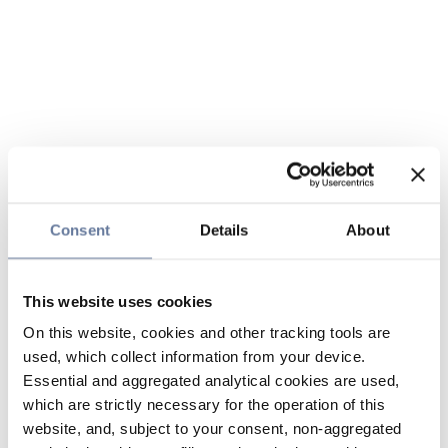
Consent
Details
About
This website uses cookies
On this website, cookies and other tracking tools are
used, which collect information from your device.
Essential and aggregated analytical cookies are used,
which are strictly necessary for the operation of this
website, and, subject to your consent, non-aggregated