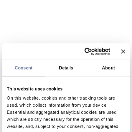
Consent
Details
About
This website uses cookies
On this website, cookies and other tracking tools are
used, which collect information from your device.
Essential and aggregated analytical cookies are used,
which are strictly necessary for the operation of this
website, and, subject to your consent, non-aggregated