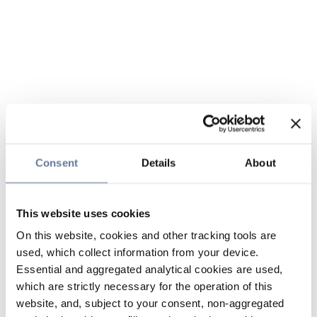
Consent
Details
About
This website uses cookies
On this website, cookies and other tracking tools are
used, which collect information from your device.
Essential and aggregated analytical cookies are used,
which are strictly necessary for the operation of this
website, and, subject to your consent, non-aggregated