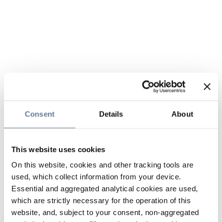
Consent
Details
About
This website uses cookies
On this website, cookies and other tracking tools are
used, which collect information from your device.
Essential and aggregated analytical cookies are used,
which are strictly necessary for the operation of this
website, and, subject to your consent, non-aggregated