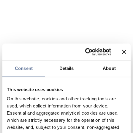
Consent
Details
About
This website uses cookies
On this website, cookies and other tracking tools are
used, which collect information from your device.
Essential and aggregated analytical cookies are used,
which are strictly necessary for the operation of this
website, and, subject to your consent, non-aggregated