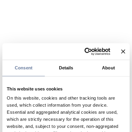
Consent
Details
About
This website uses cookies
On this website, cookies and other tracking tools are
used, which collect information from your device.
Essential and aggregated analytical cookies are used,
which are strictly necessary for the operation of this
website, and, subject to your consent, non-aggregated