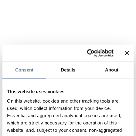
Consent
Details
About
This website uses cookies
On this website, cookies and other tracking tools are
used, which collect information from your device.
Essential and aggregated analytical cookies are used,
which are strictly necessary for the operation of this
website, and, subject to your consent, non-aggregated