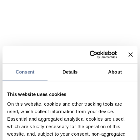
Consent
Details
About
This website uses cookies
On this website, cookies and other tracking tools are
used, which collect information from your device.
Essential and aggregated analytical cookies are used,
which are strictly necessary for the operation of this
website, and, subject to your consent, non-aggregated