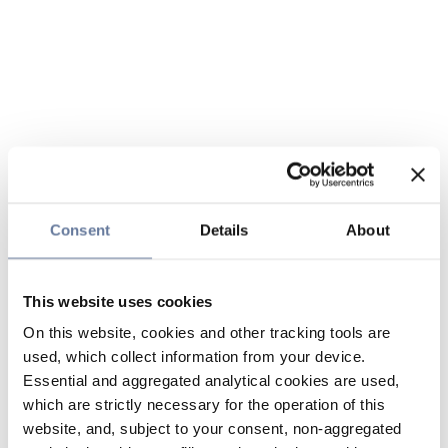
Consent
Details
About
This website uses cookies
On this website, cookies and other tracking tools are
used, which collect information from your device.
Essential and aggregated analytical cookies are used,
which are strictly necessary for the operation of this
website, and, subject to your consent, non-aggregated