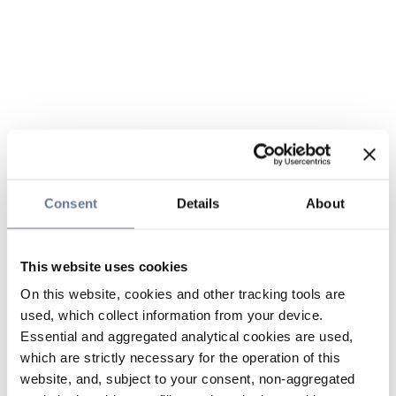
Consent
Details
About
This website uses cookies
On this website, cookies and other tracking tools are
used, which collect information from your device.
Essential and aggregated analytical cookies are used,
which are strictly necessary for the operation of this
website, and, subject to your consent, non-aggregated