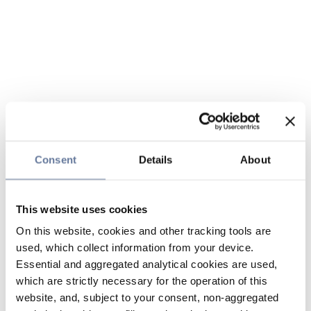
Consent
Details
About
This website uses cookies
On this website, cookies and other tracking tools are
used, which collect information from your device.
Essential and aggregated analytical cookies are used,
which are strictly necessary for the operation of this
website, and, subject to your consent, non-aggregated