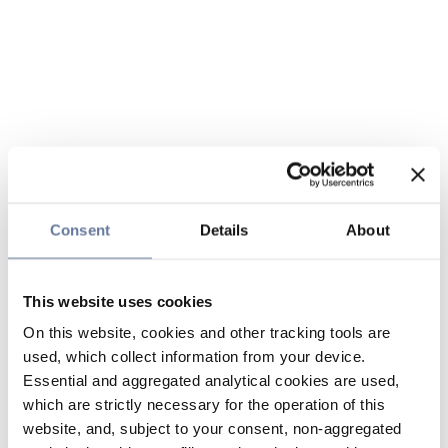
Consent
Details
About
This website uses cookies
On this website, cookies and other tracking tools are
used, which collect information from your device.
Essential and aggregated analytical cookies are used,
which are strictly necessary for the operation of this
website, and, subject to your consent, non-aggregated