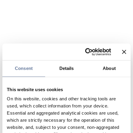
Consent
Details
About
This website uses cookies
On this website, cookies and other tracking tools are
used, which collect information from your device.
Essential and aggregated analytical cookies are used,
which are strictly necessary for the operation of this
website, and, subject to your consent, non-aggregated