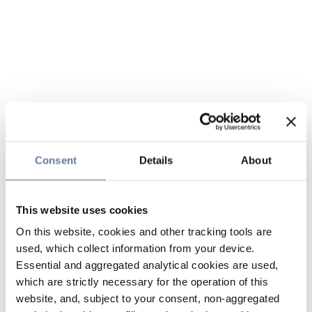
Consent
Details
About
This website uses cookies
On this website, cookies and other tracking tools are
used, which collect information from your device.
Essential and aggregated analytical cookies are used,
which are strictly necessary for the operation of this
website, and, subject to your consent, non-aggregated