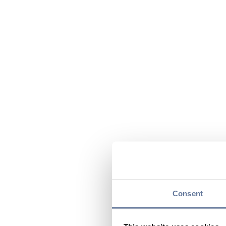
Consent