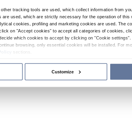
other tracking tools are used, which collect information from yo
 are used, which are strictly necessary for the operation of this 
ytical cookies, profiling and marketing cookies are used. The 
click on "Accept cookies" to accept all categories of cookies, cli
decide which cookies to accept by clicking on "Cookie settings". 
ontinue browsing, only essential cookies will be installed. For mo
Policy
sections.
Customize