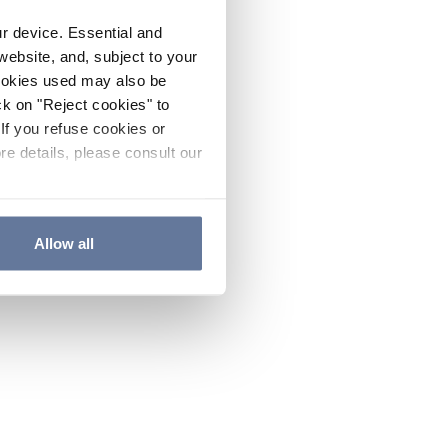
ur device. Essential and
website, and, subject to your
cookies used may also be
ck on "Reject cookies" to
If you refuse cookies or
re details, please consult our
Allow all