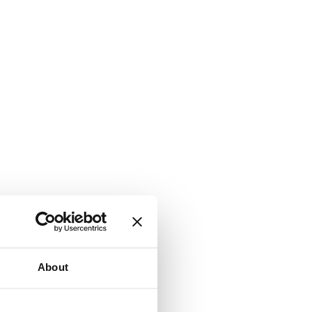
About