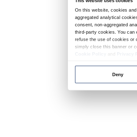
This website uses cookies
On this website, cookies and 
aggregated analytical cookies
consent, non-aggregated anal
third-party cookies. You can 
refuse the use of cookies or 
simply close this banner or c
Cookie Policy
and
Privacy 
Deny