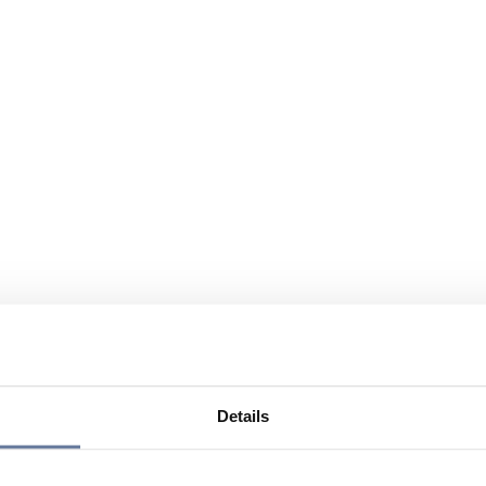
Details