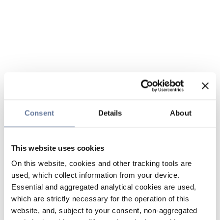
Consent
Details
About
This website uses cookies
On this website, cookies and other tracking tools are
used, which collect information from your device.
Essential and aggregated analytical cookies are used,
which are strictly necessary for the operation of this
website, and, subject to your consent, non-aggregated