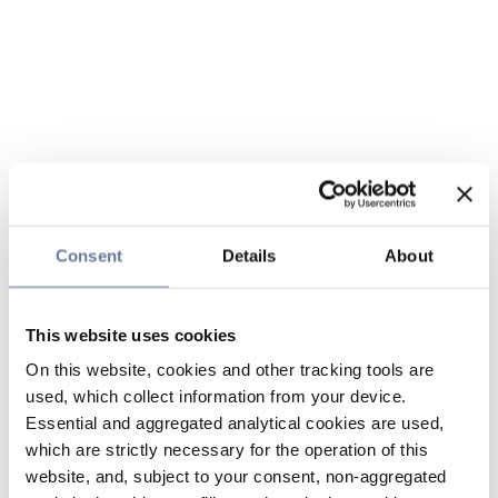
Consent
Details
About
This website uses cookies
On this website, cookies and other tracking tools are
used, which collect information from your device.
Essential and aggregated analytical cookies are used,
which are strictly necessary for the operation of this
website, and, subject to your consent, non-aggregated