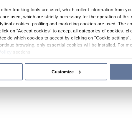
other tracking tools are used, which collect information from yo
 are used, which are strictly necessary for the operation of this 
ytical cookies, profiling and marketing cookies are used. The 
click on "Accept cookies" to accept all categories of cookies, cli
decide which cookies to accept by clicking on "Cookie settings". 
ontinue browsing, only essential cookies will be installed. For mo
Policy
sections.
Customize