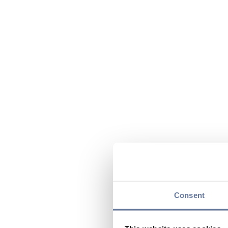
Consent