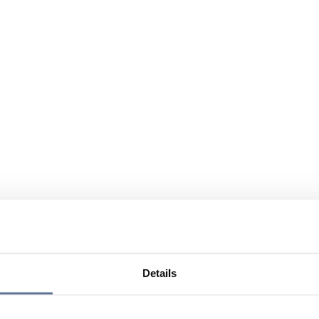
Details