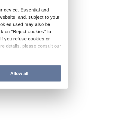
ur device. Essential and
website, and, subject to your
cookies used may also be
ck on "Reject cookies" to
If you refuse cookies or
re details, please consult our
Allow all