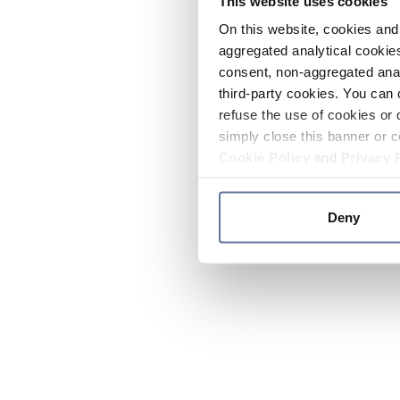
This website uses cookies
On this website, cookies and 
aggregated analytical cookies
consent, non-aggregated anal
third-party cookies. You can 
refuse the use of cookies or 
simply close this banner or c
Cookie Policy
and
Privacy 
Deny