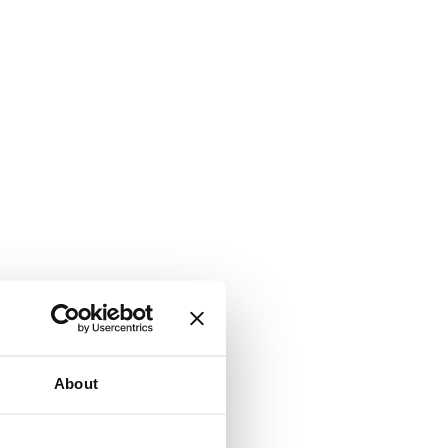
About