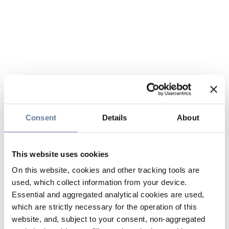
Consent
Details
About
This website uses cookies
On this website, cookies and other tracking tools are
used, which collect information from your device.
Essential and aggregated analytical cookies are used,
which are strictly necessary for the operation of this
website, and, subject to your consent, non-aggregated