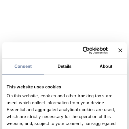
Consent
Details
About
This website uses cookies
On this website, cookies and other tracking tools are
used, which collect information from your device.
Essential and aggregated analytical cookies are used,
which are strictly necessary for the operation of this
website, and, subject to your consent, non-aggregated