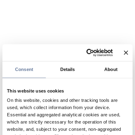
Consent
Details
About
This website uses cookies
On this website, cookies and other tracking tools are
used, which collect information from your device.
Essential and aggregated analytical cookies are used,
which are strictly necessary for the operation of this
website, and, subject to your consent, non-aggregated