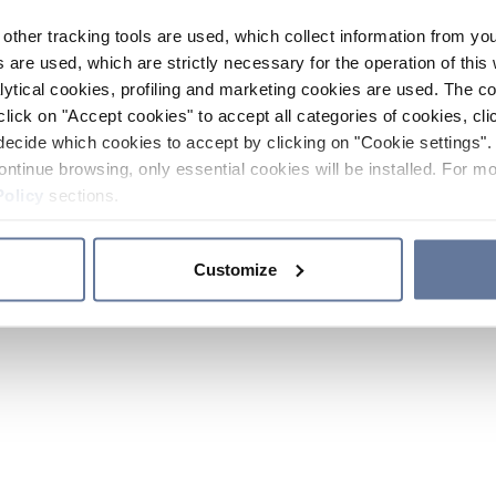
other tracking tools are used, which collect information from yo
 are used, which are strictly necessary for the operation of this 
ytical cookies, profiling and marketing cookies are used. The 
click on "Accept cookies" to accept all categories of cookies, cli
decide which cookies to accept by clicking on "Cookie settings". 
ontinue browsing, only essential cookies will be installed. For mo
Policy
sections.
Customize