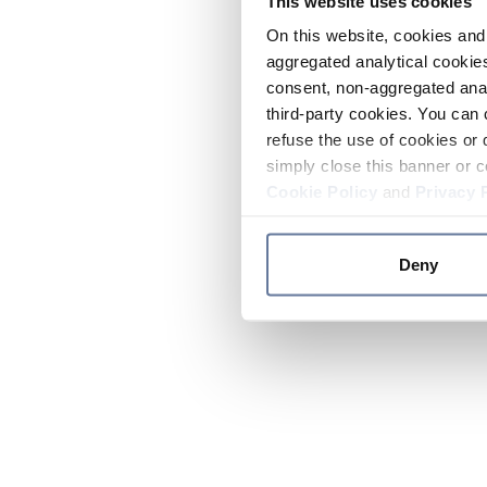
This website uses cookies
On this website, cookies and 
aggregated analytical cookies
consent, non-aggregated anal
third-party cookies. You can 
refuse the use of cookies or 
simply close this banner or c
Cookie Policy
and
Privacy 
Deny