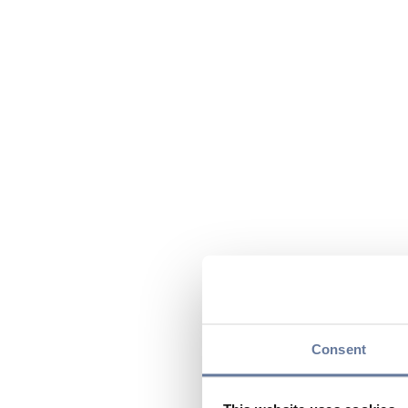
Consent