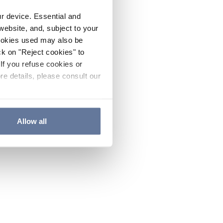
ur device. Essential and
website, and, subject to your
cookies used may also be
ck on "Reject cookies" to
If you refuse cookies or
re details, please consult our
Allow all