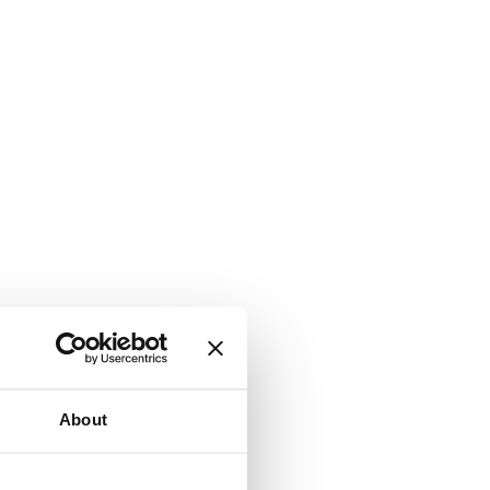
About