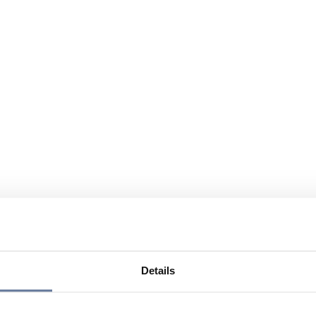
Details