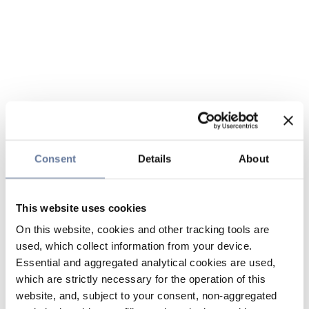
Consent
Details
About
This website uses cookies
On this website, cookies and other tracking tools are
used, which collect information from your device.
Essential and aggregated analytical cookies are used,
which are strictly necessary for the operation of this
website, and, subject to your consent, non-aggregated