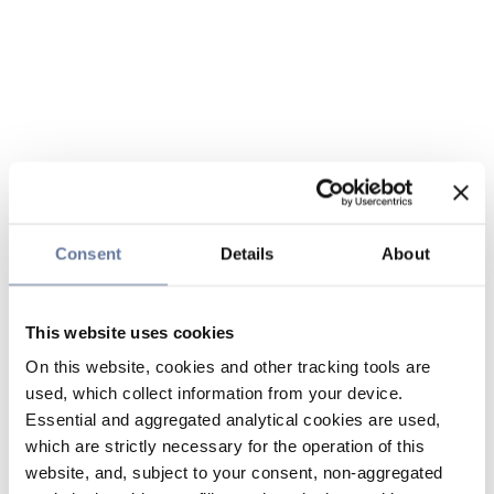
Consent
Details
About
This website uses cookies
On this website, cookies and other tracking tools are
used, which collect information from your device.
Essential and aggregated analytical cookies are used,
which are strictly necessary for the operation of this
website, and, subject to your consent, non-aggregated