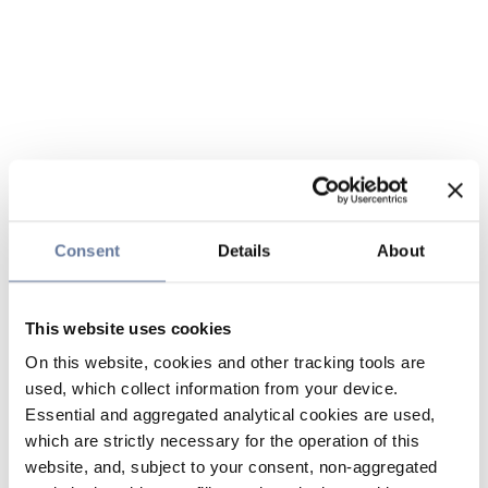
Consent
Details
About
This website uses cookies
On this website, cookies and other tracking tools are
used, which collect information from your device.
Essential and aggregated analytical cookies are used,
which are strictly necessary for the operation of this
website, and, subject to your consent, non-aggregated