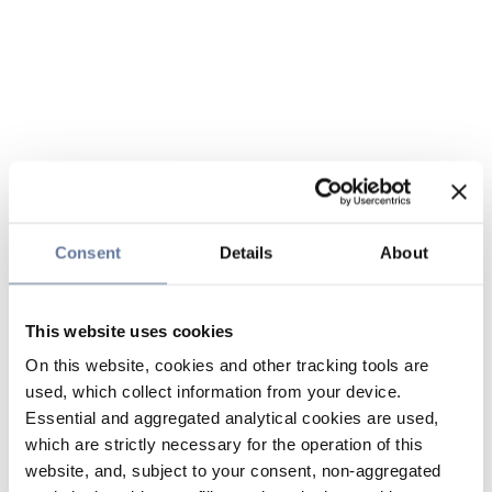
Consent
Details
About
This website uses cookies
On this website, cookies and other tracking tools are
used, which collect information from your device.
Essential and aggregated analytical cookies are used,
which are strictly necessary for the operation of this
website, and, subject to your consent, non-aggregated