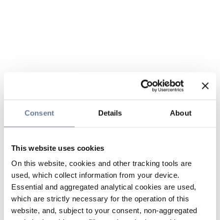
Consent
Details
About
This website uses cookies
On this website, cookies and other tracking tools are
used, which collect information from your device.
Essential and aggregated analytical cookies are used,
which are strictly necessary for the operation of this
website, and, subject to your consent, non-aggregated