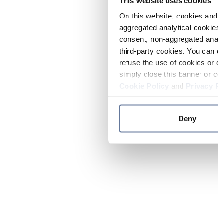
This website uses cookies
On this website, cookies and 
aggregated analytical cookies
consent, non-aggregated anal
third-party cookies. You can 
refuse the use of cookies or 
simply close this banner or c
Cookie Policy
and
Privacy 
Deny