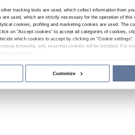
other tracking tools are used, which collect information from yo
 are used, which are strictly necessary for the operation of this 
ytical cookies, profiling and marketing cookies are used. The 
click on "Accept cookies" to accept all categories of cookies, cli
decide which cookies to accept by clicking on "Cookie settings". 
ontinue browsing, only essential cookies will be installed. For mo
Policy
sections.
Customize