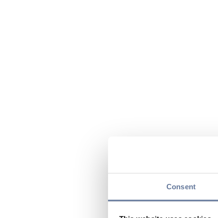
Consent