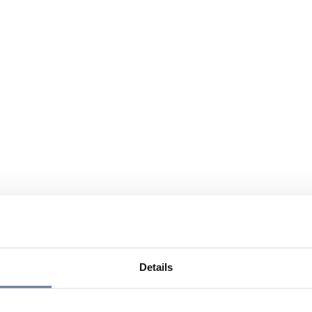
Details