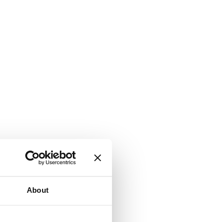
About