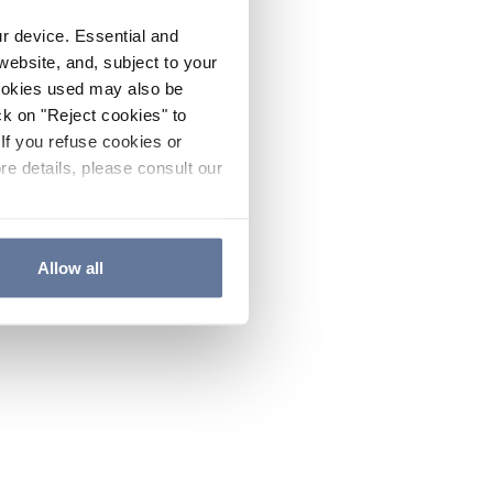
ur device. Essential and
website, and, subject to your
cookies used may also be
ck on "Reject cookies" to
If you refuse cookies or
re details, please consult our
Allow all