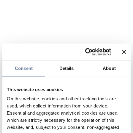
Consent
Details
About
This website uses cookies
On this website, cookies and other tracking tools are
used, which collect information from your device.
Essential and aggregated analytical cookies are used,
which are strictly necessary for the operation of this
website, and, subject to your consent, non-aggregated