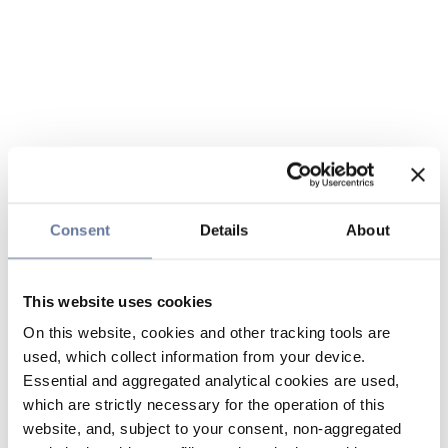
Consent
Details
About
This website uses cookies
On this website, cookies and other tracking tools are
used, which collect information from your device.
Essential and aggregated analytical cookies are used,
which are strictly necessary for the operation of this
website, and, subject to your consent, non-aggregated