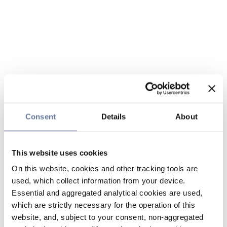
Consent
Details
About
This website uses cookies
On this website, cookies and other tracking tools are
used, which collect information from your device.
Essential and aggregated analytical cookies are used,
which are strictly necessary for the operation of this
website, and, subject to your consent, non-aggregated