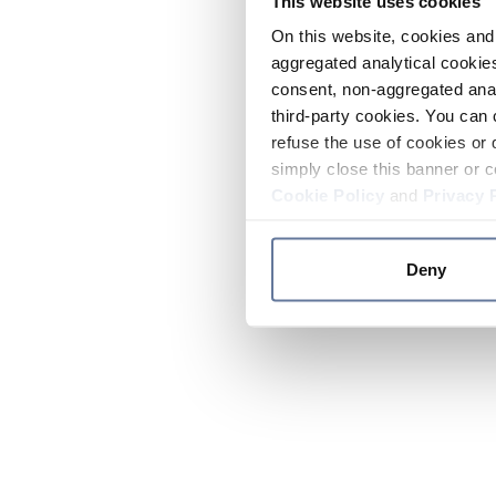
This website uses cookies
On this website, cookies and 
aggregated analytical cookies
consent, non-aggregated anal
third-party cookies. You can 
refuse the use of cookies or 
simply close this banner or c
Cookie Policy
and
Privacy 
Deny