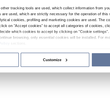
other tracking tools are used, which collect information from yo
 are used, which are strictly necessary for the operation of this 
ytical cookies, profiling and marketing cookies are used. The 
click on "Accept cookies" to accept all categories of cookies, cli
decide which cookies to accept by clicking on "Cookie settings". 
ontinue browsing, only essential cookies will be installed. For mo
Policy
sections.
Customize