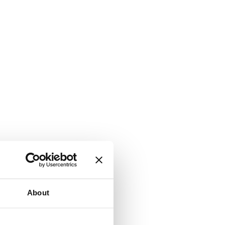
About