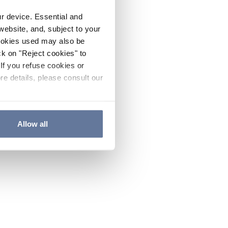
ur device. Essential and
website, and, subject to your
cookies used may also be
ck on "Reject cookies" to
If you refuse cookies or
re details, please consult our
Allow all