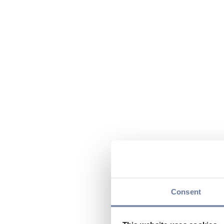
Consent