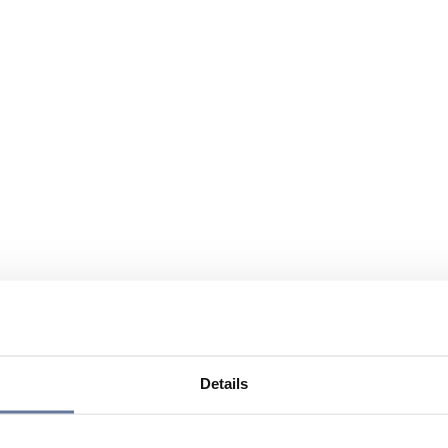
Details