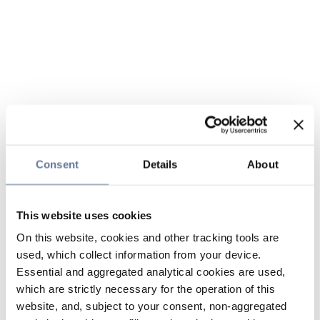
Consent
Details
About
This website uses cookies
On this website, cookies and other tracking tools are
used, which collect information from your device.
Essential and aggregated analytical cookies are used,
which are strictly necessary for the operation of this
website, and, subject to your consent, non-aggregated