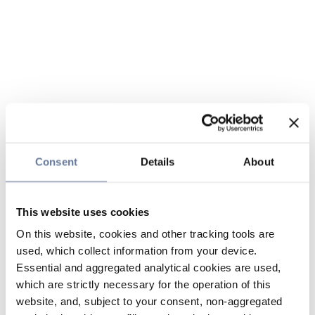
Consent
Details
About
This website uses cookies
On this website, cookies and other tracking tools are
used, which collect information from your device.
Essential and aggregated analytical cookies are used,
which are strictly necessary for the operation of this
website, and, subject to your consent, non-aggregated