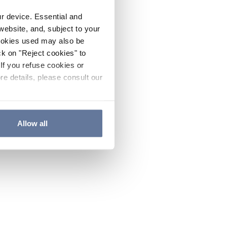
ur device. Essential and
website, and, subject to your
cookies used may also be
ck on "Reject cookies" to
If you refuse cookies or
re details, please consult our
Allow all