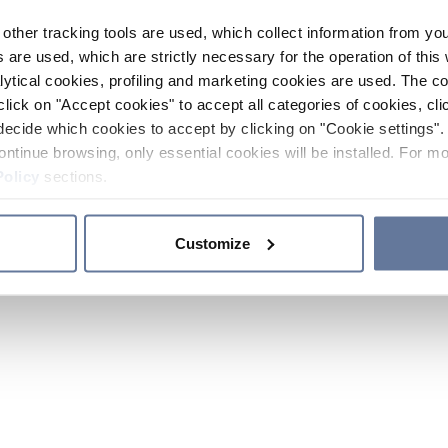
other tracking tools are used, which collect information from yo
 are used, which are strictly necessary for the operation of this 
ytical cookies, profiling and marketing cookies are used. The 
click on "Accept cookies" to accept all categories of cookies, cli
decide which cookies to accept by clicking on "Cookie settings". 
ontinue browsing, only essential cookies will be installed. For mo
Policy
sections.
Customize