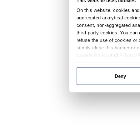
This website uses cookies
On this website, cookies and 
aggregated analytical cookies
consent, non-aggregated anal
third-party cookies. You can 
refuse the use of cookies or 
simply close this banner or c
Cookie Policy
and
Privacy 
Deny