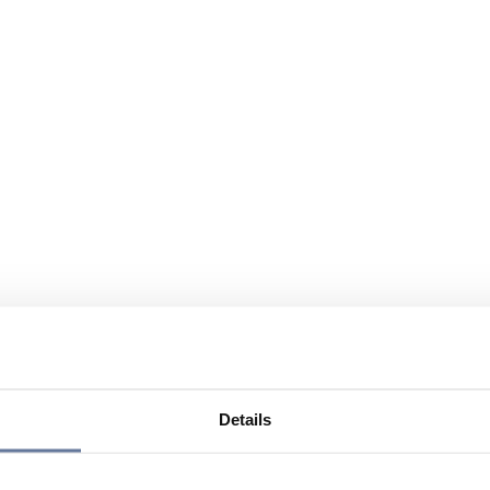
Details