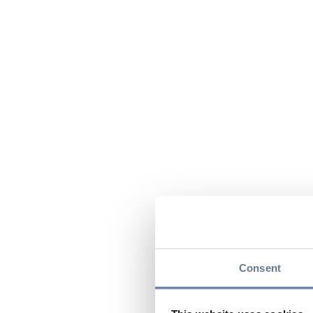
Consent