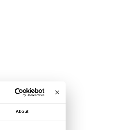
About