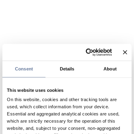
Consent
Details
About
This website uses cookies
On this website, cookies and other tracking tools are
used, which collect information from your device.
Essential and aggregated analytical cookies are used,
which are strictly necessary for the operation of this
website, and, subject to your consent, non-aggregated