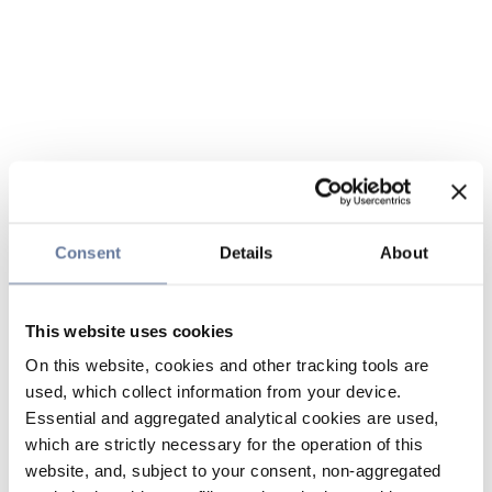
Consent
Details
About
This website uses cookies
On this website, cookies and other tracking tools are
used, which collect information from your device.
Essential and aggregated analytical cookies are used,
which are strictly necessary for the operation of this
website, and, subject to your consent, non-aggregated