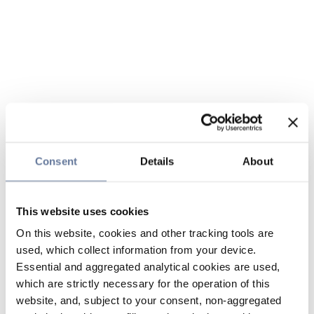
Consent
Details
About
This website uses cookies
On this website, cookies and other tracking tools are
used, which collect information from your device.
Essential and aggregated analytical cookies are used,
which are strictly necessary for the operation of this
website, and, subject to your consent, non-aggregated